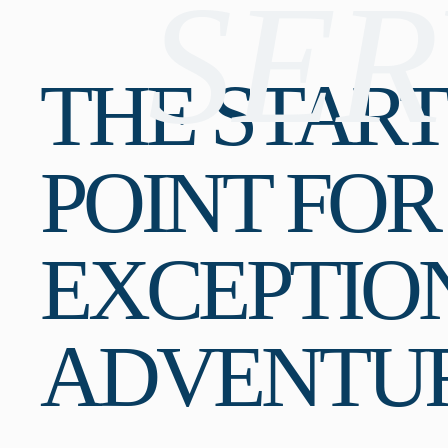
SER
THE STAR
POINT FOR
EXCEPTIO
ADVENTU