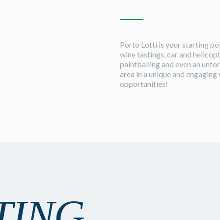
Porto Lotti is your starting p
wine tastings, car and helicopt
paintballing and even an unfor
area in a unique and engaging 
opportunities!
TING