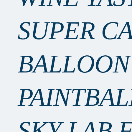
SUPER C
BALLOON
PAINTBAL
SKY LAB 