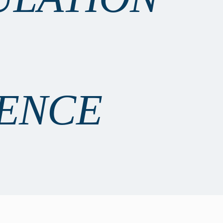
IENCE