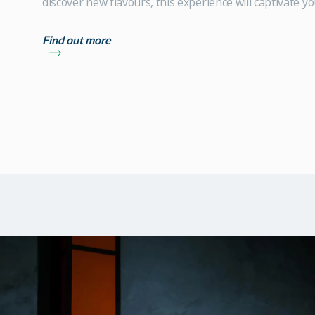
discover new flavours, this experience will captivate yo
Find out more