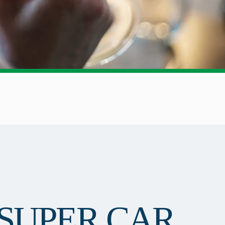
SUPER CAR