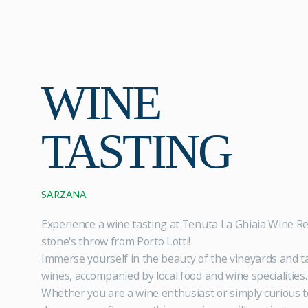
WINE
TASTING
SARZANA
Experience a wine tasting at Tenuta La Ghiaia Wine Re
stone's throw from Porto Lotti!
Immerse yourself in the beauty of the vineyards and ta
wines, accompanied by local food and wine specialities.
Whether you are a wine enthusiast or simply curious t