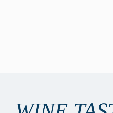
WINE TAS