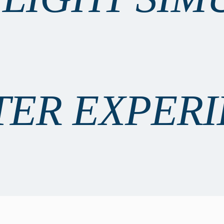
TER EXPER