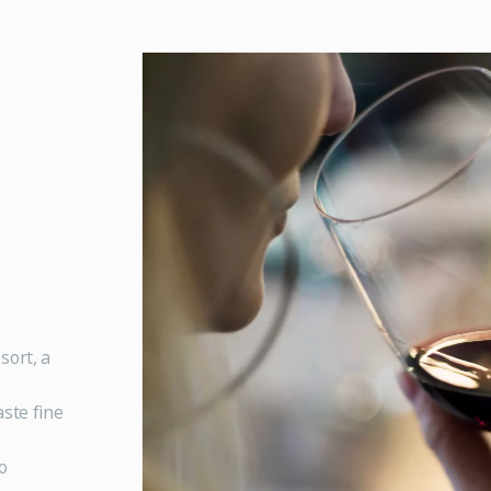
sort, a
ste fine
o