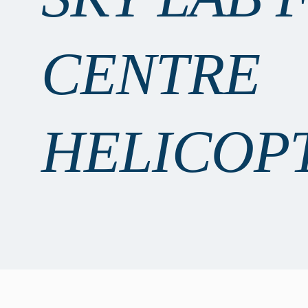
CENTRE
HELICOP