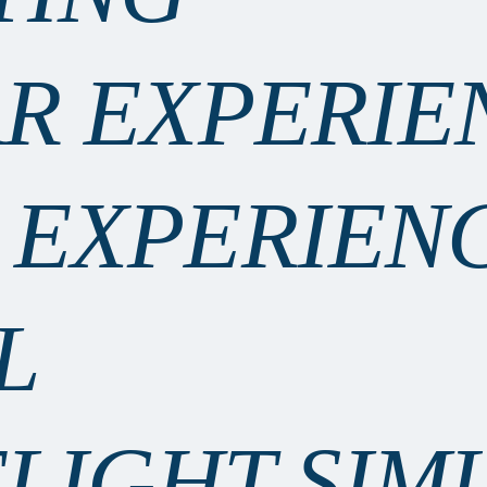
AR EXPERIE
 EXPERIEN
L
FLIGHT SIM