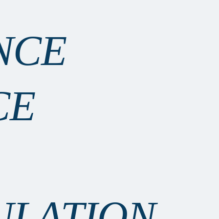
NCE
CE
ULATION