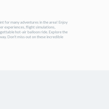
oint for many adventures in the area! Enjoy
er experiences, flight simulations,
gettable hot-air balloon ride. Explore the
way. Don't miss out on these incredible