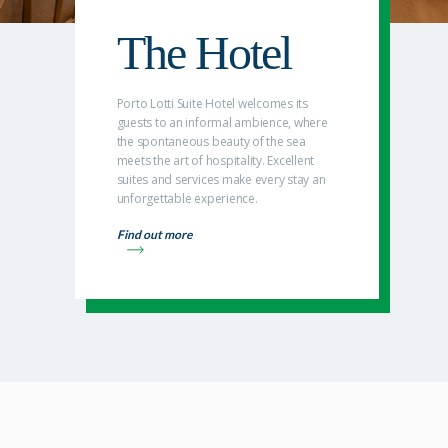
The Hotel
Porto Lotti Suite Hotel welcomes its
guests to an informal ambience, where
the spontaneous beauty of the sea
meets the art of hospitality. Excellent
suites and services make every stay an
unforgettable experience.
Find out more