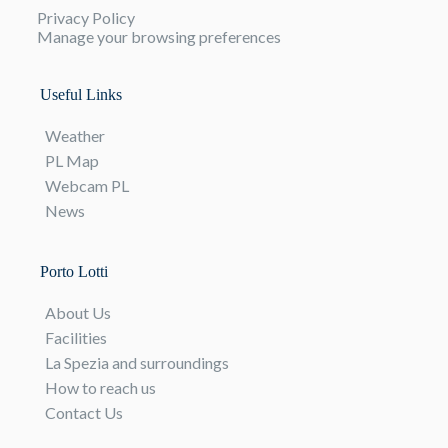
Privacy Policy
Manage your browsing preferences
Useful Links
Weather
PL Map
Webcam PL
News
Porto Lotti
About Us
Facilities
La Spezia and surroundings
How to reach us
Contact Us