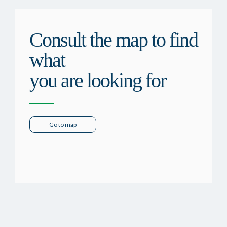
Consult the map to find
what
you are looking for
Go to map