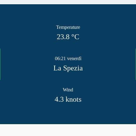
Temperature
23.8
°C
06:21 venerdì
La Spezia
Wind
4.3
knots