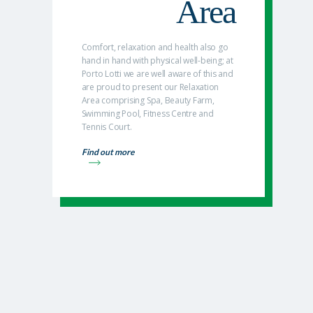
Area
Comfort, relaxation and health also go
hand in hand with physical well-being; at
Porto Lotti we are well aware of this and
are proud to present our Relaxation
Area comprising Spa, Beauty Farm,
Swimming Pool, Fitness Centre and
Tennis Court.
Find out more