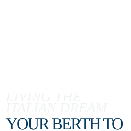
LIVING THE
ITALIAN DREAM
YOUR BERTH TO