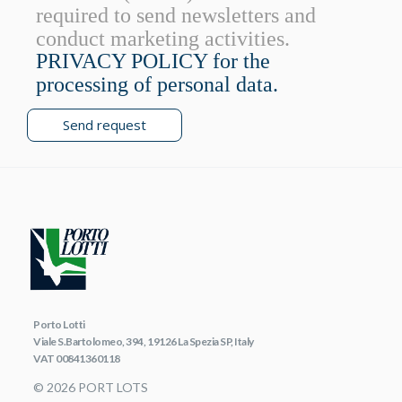
required to send newsletters and
conduct marketing activities.
PRIVACY POLICY for the
processing of personal data.
Send request
Porto Lotti
Viale S.Bartolomeo, 394, 19126 La Spezia SP, Italy
VAT 00841360118
© 2026 PORT LOTS