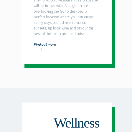
The Porto Lotti Restaurant is a place you
will fall in love with. A large terrace
overlooking the Golfo dei Poeti, a
perfect location where you can enjoy
sunny days and admire romantic
sunsets, sip local wine and savour the
best of the local catch and cuisine.
Find out more
Wellness