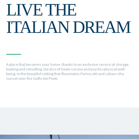
LIVE THE
ITALIAN DREAM
A place that becomes your home, thanks to an exclusive service of storage,
boating and refuelling, but also of haute cuisine and psycho-physical well-
being, in the beautiful setting that illuminates Porto Lotti and colours the
sunset over the Golfo dei Poeti.