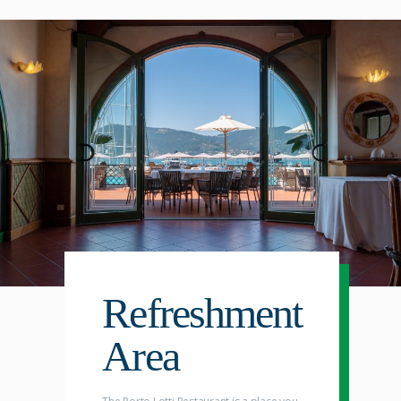
Refreshment
Area