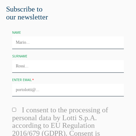
Subscribe to
our newsletter
NAME
SURNAME
ENTER EMAIL
I consent to the processing of
personal data by Lotti S.p.A.
according to EU Regulation
2016/679 (GDPR). Consent is