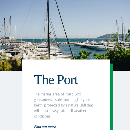
The Port
The marina area of Porto Lotti
guarantees a safe mooring for your
berth, protected by a natural gulf that
will ensure easy exit in all weather
conditions.
Find out more