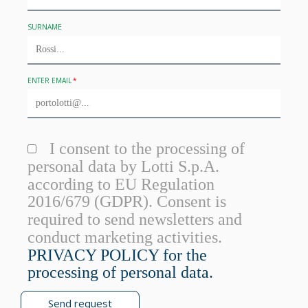
SURNAME
ENTER EMAIL
I consent to the processing of
personal data by Lotti S.p.A.
according to EU Regulation
2016/679 (GDPR). Consent is
required to send newsletters and
conduct marketing activities.
PRIVACY POLICY for the
processing of personal data.
Send request