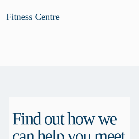
Fitness Centre
Find out how we
can help you meet