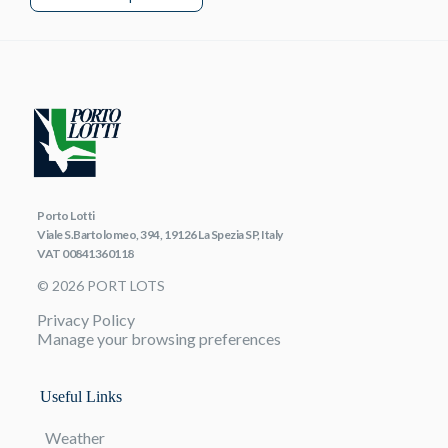
Porto Lotti
Viale S.Bartolomeo, 394, 19126 La Spezia SP, Italy
VAT 00841360118
© 2026 PORT LOTS
Privacy Policy
Manage your browsing preferences
Useful Links
Weather