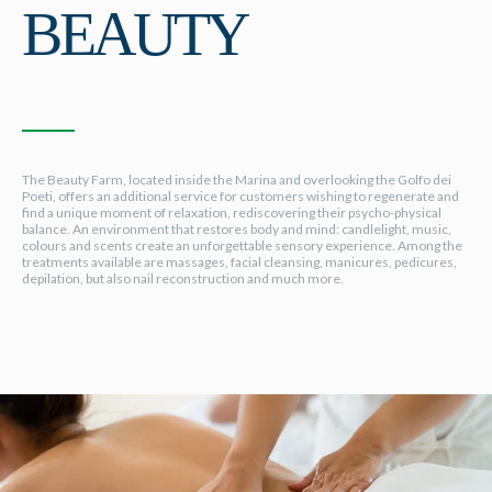
BEAUTY
The Beauty Farm, located inside the Marina and overlooking the Golfo dei
Poeti, offers an additional service for customers wishing to regenerate and
find a unique moment of relaxation, rediscovering their psycho-physical
balance. An environment that restores body and mind: candlelight, music,
colours and scents create an unforgettable sensory experience. Among the
treatments available are massages, facial cleansing, manicures, pedicures,
depilation, but also nail reconstruction and much more.