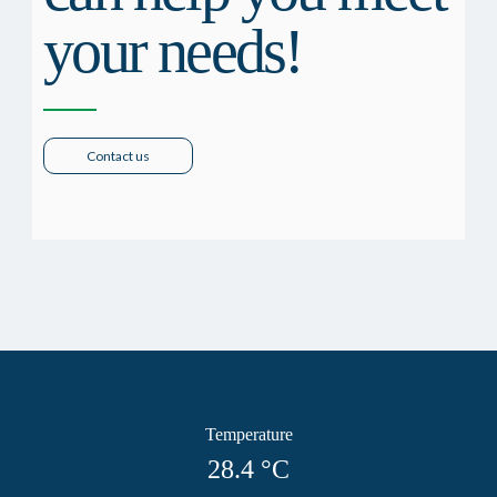
your needs!
Contact us
Temperature
28.4
°C