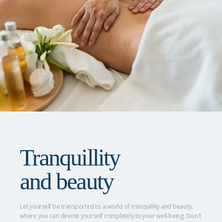
Tranquillity
and beauty
Let yourself be transported to a world of tranquillity and beauty,
where you can devote yourself completely to your well-being. Don't