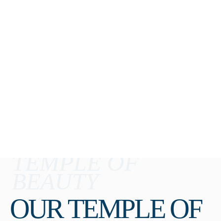
TEMPLE OF
BEAUTY
OUR TEMPLE OF