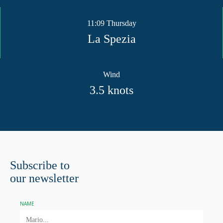
11:09 Thursday
La Spezia
Wind
3.5
knots
Subscribe to
our newsletter
NAME