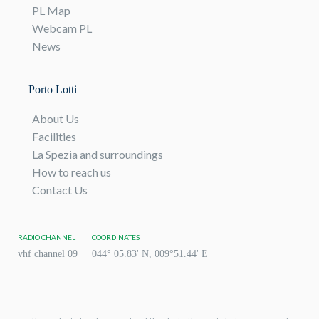
PL Map
Webcam PL
News
Porto Lotti
About Us
Facilities
La Spezia and surroundings
How to reach us
Contact Us
RADIO CHANNEL
COORDINATES
vhf channel 09
044° 05.83' N, 009°51.44' E