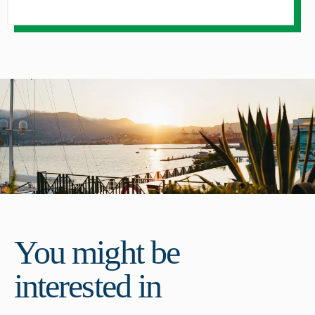
You might be
interested in