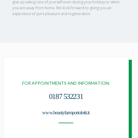
give up taking care of yourself even during your holiday or when
you are away from home. We look forward to giving you an
experience of pure pleasure and regeneration.
FOR APPOINTMENTS AND INFORMATION:
0187 532231
www.beautyfarmportolotti.it