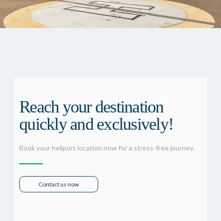
Reach your destination
quickly and exclusively!
Book your heliport location now for a stress-free journey.
Contact us now