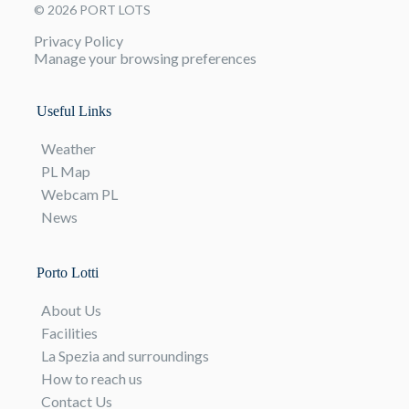
© 2026 PORT LOTS
Privacy Policy
Manage your browsing preferences
Useful Links
Weather
PL Map
Webcam PL
News
Porto Lotti
About Us
Facilities
La Spezia and surroundings
How to reach us
Contact Us