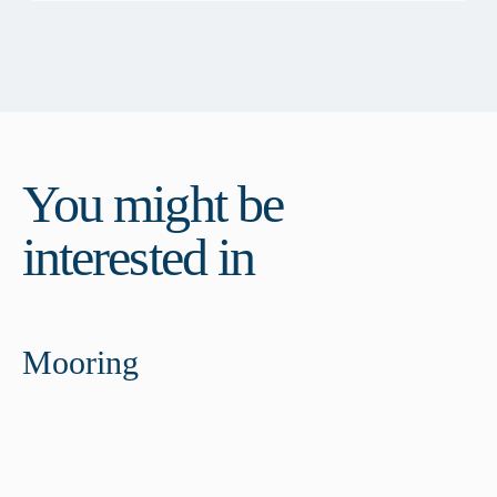
You might be
interested in
Mooring