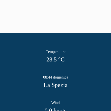
Temperature
28.5
°C
08:44 domenica
La Spezia
Wind
0.0
knots