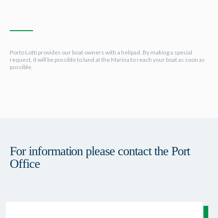
Porto Lotti provides our boat owners with a helipad. By making a special
request, it will be possible to land at the Marina to reach your boat as soon as
possible.
For information please contact the Port
Office