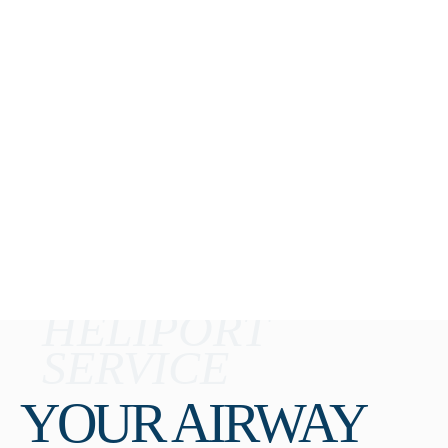
HELIPORT
SERVICE
YOUR AIRWAY