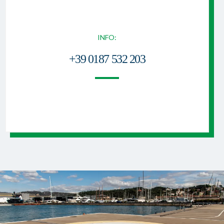
INFO:
+39 0187 532 203