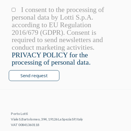
I consent to the processing of
personal data by Lotti S.p.A.
according to EU Regulation
2016/679 (GDPR). Consent is
required to send newsletters and
conduct marketing activities.
PRIVACY POLICY for the
processing of personal data.
Send request
Porto Lotti
Viale S.Bartolomeo, 394, 19126 La Spezia SP, Italy
VAT 00841360118