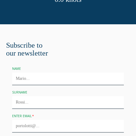
Subscribe to
our newsletter
NAME
SURNAME
ENTER EMAIL