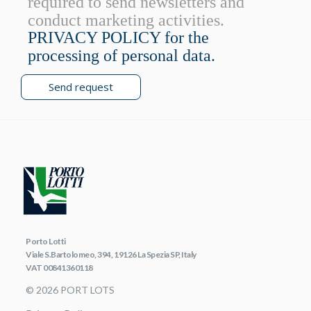
required to send newsletters and
conduct marketing activities.
PRIVACY POLICY for the
processing of personal data.
Send request
Porto Lotti
Viale S.Bartolomeo, 394, 19126 La Spezia SP, Italy
VAT 00841360118
© 2026 PORT LOTS