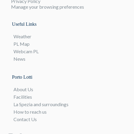
Privacy Policy
Manage your browsing preferences
Useful Links
Weather
PL Map
Webcam PL
News
Porto Lotti
About Us
Facilities
La Spezia and surroundings
How to reach us
Contact Us