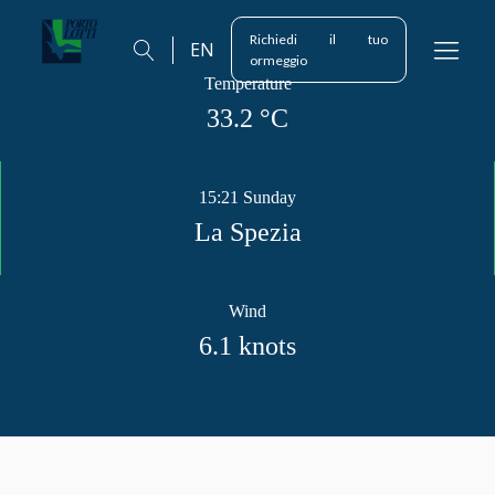
Richiedi il tuo
EN
ormeggio
Temperature
33.2
°C
15:21 Sunday
La Spezia
Wind
6.1
knots