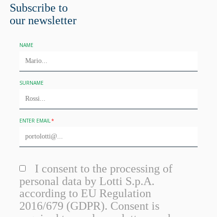
Subscribe to
our newsletter
NAME
SURNAME
ENTER EMAIL
I consent to the processing of
personal data by Lotti S.p.A.
according to EU Regulation
2016/679 (GDPR). Consent is